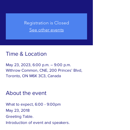
Registration is Closed
See other events
Time & Location
May 23, 2023, 6:00 p.m. – 9:00 p.m.
Withrow Common, CNE, 200 Princes' Blvd,
Toronto, ON M6K 3C3, Canada
About the event
What to expect, 6:00 - 9:00pm
May 23, 2018
Greeting Table.
Introduction of event and speakers.  