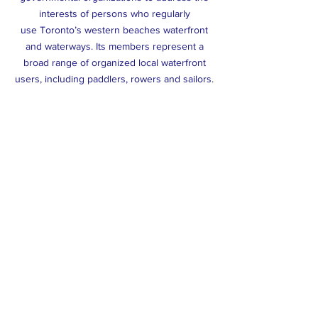
interests of persons who regularly
use Toronto’s western beaches waterfront
and waterways. Its members represent a
broad range of organized local waterfront
users, including paddlers, rowers and sailors.
WEBSA’s members have a long history of
developing and delivering amateur and
recreational water-based sport
along Toronto’s western beaches waterfront.
Argonaut Rowing Club
(1872)
Toronto Sailing & Canoe Club
(1890)
Boulevard Club
(1905)
Sunnyside Paddling Club
(1989)