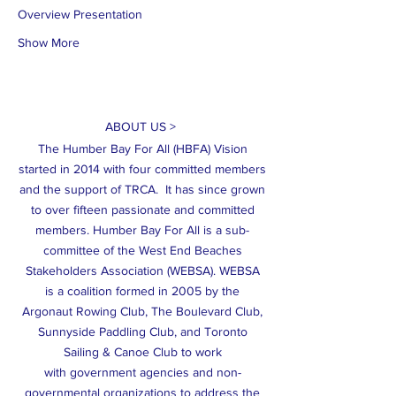
Overview Presentation
Show More
ABOUT US >
The Humber Bay For All (HBFA) Vision
started in 2014 with four committed members
and the support of TRCA. It has since grown
to over fifteen passionate and committed
members. Humber Bay For All is a sub-
committee of the West End Beaches
Stakeholders Association (WEBSA). WEBSA
is a coalition formed in 2005 by the
Argonaut Rowing Club, The Boulevard Club,
Sunnyside Paddling Club, and Toronto
Sailing & Canoe Club to work
with government agencies and non-
governmental organizations to address the