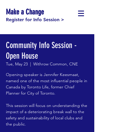
Make a Change
Register for Info Session >
Community Info Session -
Open House
Tue, May 23
  |  
Withrow Common, CNE
Opening speaker is Jennifer Keesmaat,
named one of the most influential people in
Canada by Toronto Life, former Chief
Planner for City of Toronto.
This session will focus on understanding the
impact of a deteriorating break wall to the
safety and sustainability of local clubs and
the public.